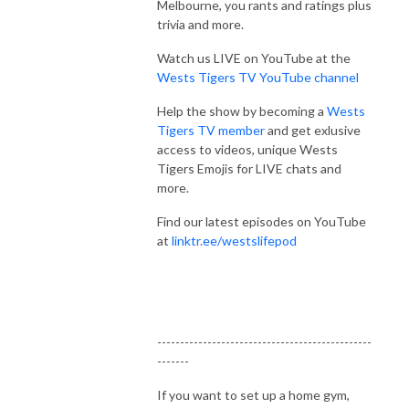
Melbourne, you rants and ratings plus
trivia and more.
Watch us LIVE on YouTube at the
Wests Tigers TV YouTube channel
Help the show by becoming a
Wests
Tigers TV member
and get exlusive
access to videos, unique Wests
Tigers Emojis for LIVE chats and
more.
Find our latest episodes on YouTube
at
linktr.ee/westslifepod
-----------------------------------------------
-------
If you want to set up a home gym,