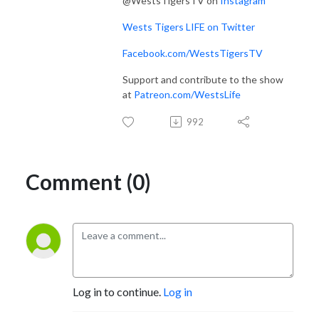
@WestsTigersTV on
Instagram
Wests Tigers LIFE on Twitter
Facebook.com/WestsTigersTV
Support and contribute to the show
at
Patreon.com/WestsLife
992
Comment (0)
Log in to continue.
Log in