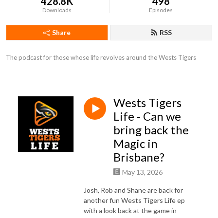
428.8K
498
Downloads
Episodes
Share
RSS
The podcast for those whose life revolves around the Wests Tigers
Wests Tigers
Life - Can we
bring back the
Magic in
Brisbane?
May 13, 2026
Josh, Rob and Shane are back for
another fun Wests Tigers Life ep
with a look back at the game in