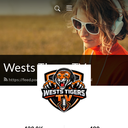
Wests Tigers TV
https://feed.podbean.com/WestsLife/feed.xml