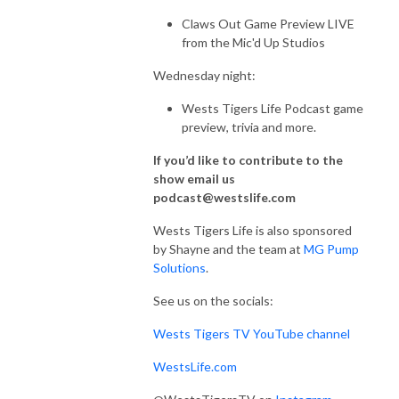
Claws Out Game Preview LIVE
from the Mic'd Up Studios
Wednesday night:
Wests Tigers Life Podcast game
preview, trivia and more.
If you’d like to contribute to the
show email us
podcast@westslife.com
Wests Tigers Life is also sponsored
by Shayne and the team at
MG Pump
Solutions
.
See us on the socials:
Wests Tigers TV YouTube channel
WestsLife.com