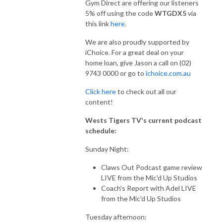
Gym Direct are offering our listeners
5% off using the code
WTGDX5
via
this link
here
.
We are also proudly supported by
iChoice. For a great deal on your
home loan, give Jason a call on (02)
9743 0000 or go to
ichoice.com.au
Click here
to check out all our
content!
Wests Tigers TV's current podcast
schedule:
Sunday Night:
Claws Out Podcast game review
LIVE from the Mic'd Up Studios
Coach's Report with Adel LIVE
from the Mic'd Up Studios
Tuesday afternoon: