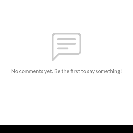
No comments yet. Be the first to say something!