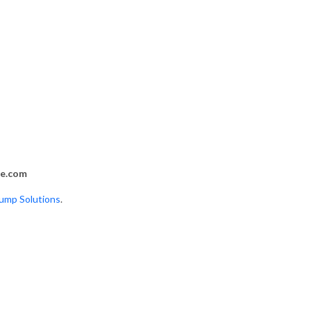
s
fe.com
mp Solutions
.