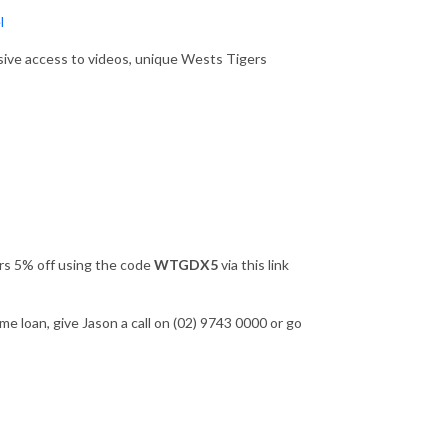
l
sive access to videos, unique Wests Tigers
ers 5% off using the code
WTGDX5
via this link
e loan, give Jason a call on (02) 9743 0000 or go