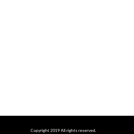
Copyright 2019 All rights reserved.