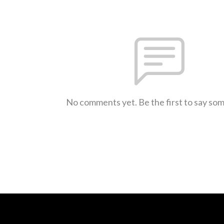
No comments yet. Be the first to say so