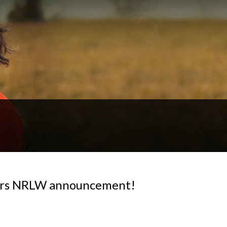
igers NRLW announcement!