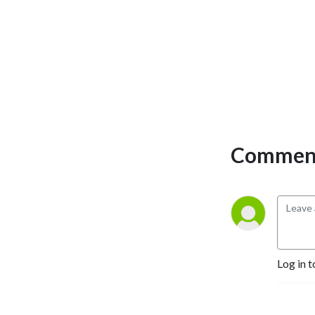
Comment
Log in t