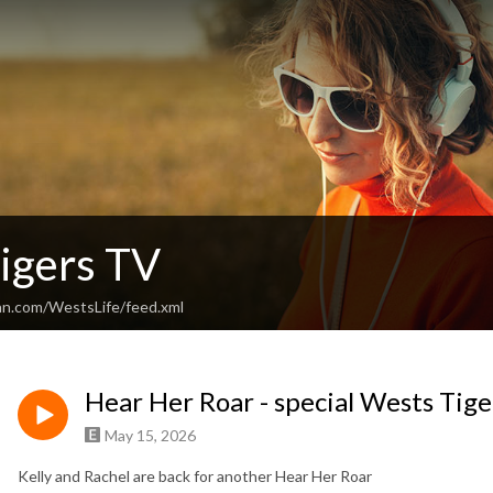
igers TV
an.com/WestsLife/feed.xml
Hear Her Roar - special Wests T
May 15, 2026
Kelly and Rachel are back for another Hear Her Roar