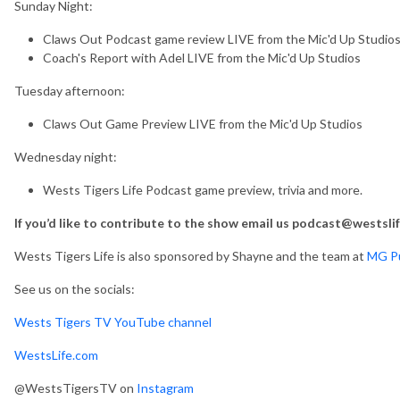
Sunday Night:
Claws Out Podcast game review LIVE from the Mic'd Up Studio
Coach's Report with Adel LIVE from the Mic'd Up Studios
Tuesday afternoon:
Claws Out Game Preview LIVE from the Mic'd Up Studios
Wednesday night:
Wests Tigers Life Podcast game preview, trivia and more.
If you’d like to contribute to the show email us podcast@westsli
Wests Tigers Life is also sponsored by Shayne and the team at
MG Pu
See us on the socials:
Wests Tigers TV YouTube channel
WestsLife.com
@WestsTigersTV on
Instagram