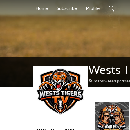
Home
Subscribe
Profile
Wests T
https://feed.podbe