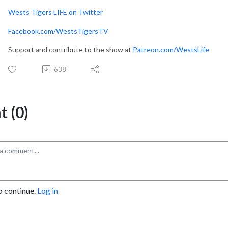
Wests Tigers LIFE on Twitter
Facebook.com/WestsTigersTV
Support and contribute to the show at
Patreon.com/WestsLife
638
 (0)
o continue.
Log in