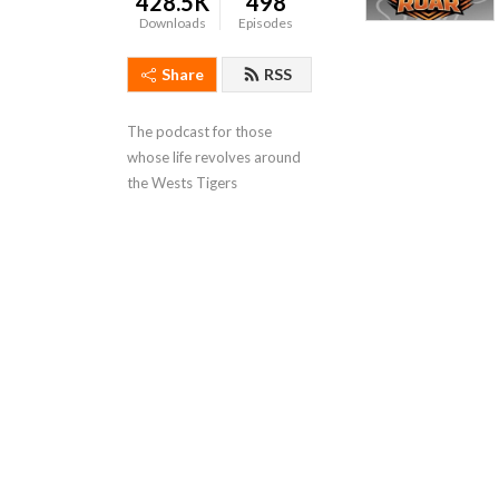
428.5K
498
Downloads
Episodes
Share
RSS
The podcast for those 
whose life revolves around 
the Wests Tigers