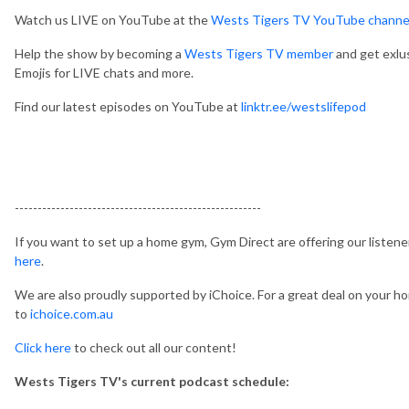
Watch us LIVE on YouTube at the
Wests Tigers TV YouTube channe
Help the show by becoming a
Wests Tigers TV member
and get exlu
Emojis for LIVE chats and more.
Find our latest episodes on YouTube at
linktr.ee/westslifepod
------------------------------------------------------
If you want to set up a home gym, Gym Direct are offering our listen
here
.
We are also proudly supported by iChoice. For a great deal on your hom
to
ichoice.com.au
Click here
to check out all our content!
Wests Tigers TV's current podcast schedule: