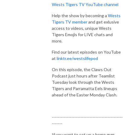
Wests Tigers TV YouTube channel
Help the show by becoming a
Wests
Tigers TV member
and get exlusive
access to videos, unique Wests
Tigers Emojis for LIVE chats and
more.
Find our latest episodes on YouTube
at
linktr.ee/westslifepod
On this episode, the Claws Out
Podcast just hours after Teamlist
Tuesday look through the Wests
Tigers and Parramatta Eels lineups
ahead of the Easter Monday Clash.
-----------------------------------------------
-------
If you want to set up a home gym,