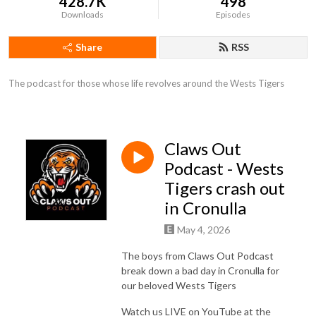
428.7K
498
Downloads
Episodes
Share
RSS
The podcast for those whose life revolves around the Wests Tigers
Claws Out
Podcast - Wests
Tigers crash out
in Cronulla
May 4, 2026
The boys from Claws Out Podcast
break down a bad day in Cronulla for
our beloved Wests Tigers
Watch us LIVE on YouTube at the