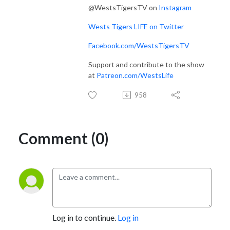
@WestsTigersTV on
Instagram
Wests Tigers LIFE on Twitter
Facebook.com/WestsTigersTV
Support and contribute to the show
at
Patreon.com/WestsLife
958
Comment (0)
Log in to continue.
Log in