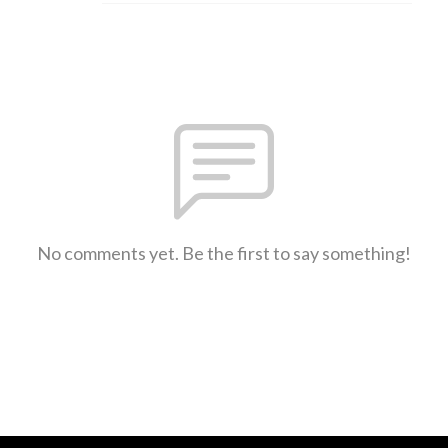
No comments yet. Be the first to say something!