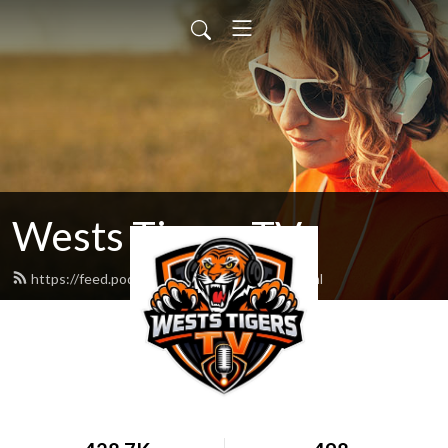
Wests Tigers TV
https://feed.podbean.com/WestsLife/feed.xml