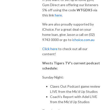
Gym Direct are offering our listeners
5% off using the code
WTGDX5
via
this link
here
.
We are also proudly supported by
iChoice. For a great deal on your
home loan, give Jason a call on (02)
9743 0000 or go to
ichoice.com.au
Click here
to check out all our
content!
Wests Tigers TV's current podcast
schedule:
Sunday Night:
Claws Out Podcast game review
LIVE from the Mic'd Up Studios
Coach's Report with Adel LIVE
from the Mic'd Up Studios