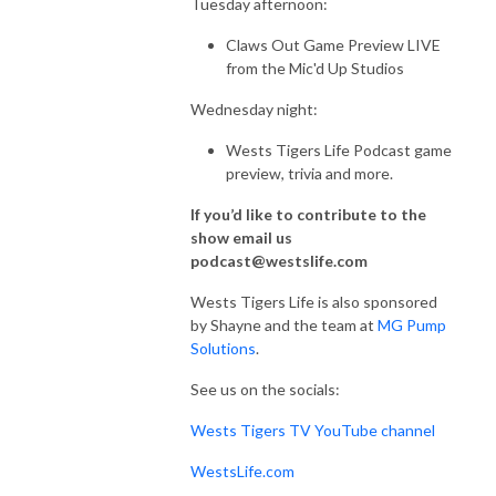
Tuesday afternoon:
Claws Out Game Preview LIVE
from the Mic'd Up Studios
Wednesday night:
Wests Tigers Life Podcast game
preview, trivia and more.
If you’d like to contribute to the
show email us
podcast@westslife.com
Wests Tigers Life is also sponsored
by Shayne and the team at
MG Pump
Solutions
.
See us on the socials:
Wests Tigers TV YouTube channel
WestsLife.com